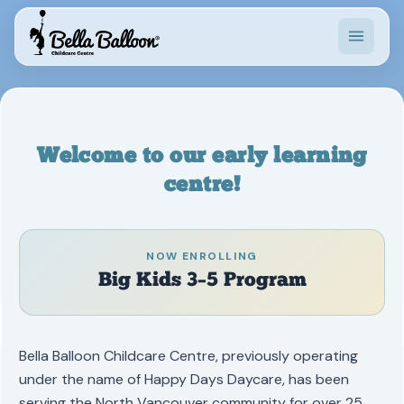
Programs
Waiting List
Welcome to our early learning
News
centre!
Contact
NOW ENROLLING
Big Kids 3–5 Program
20.6°C · Sunny
Bella Balloon Childcare Centre, previously operating
under the name of Happy Days Daycare, has been
serving the North Vancouver community for over 25