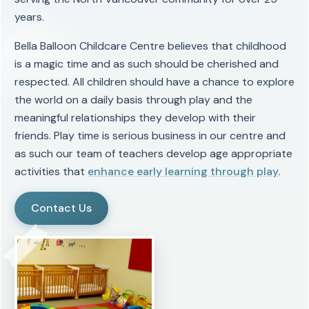
years.
Bella Balloon Childcare Centre believes that childhood
is a magic time and as such should be cherished and
respected. All children should have a chance to explore
the world on a daily basis through play and the
meaningful relationships they develop with their
friends. Play time is serious business in our centre and
as such our team of teachers develop age appropriate
activities that
enhance early learning through play
.
Contact Us