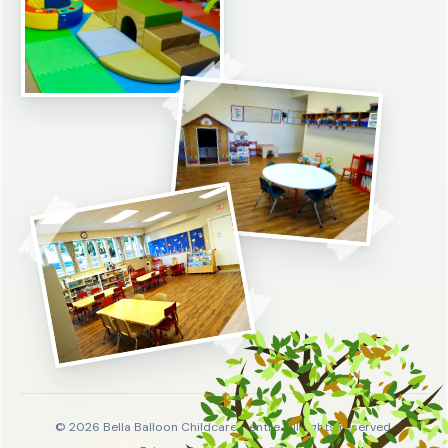
© 2026 Bella Balloon Childcare Centre. All rights reserved.