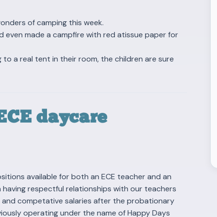
wonders of camping this week.
nd even made a campfire with red atissue paper for
 to a real tent in their room, the children are sure
 ECE daycare
itions available for both an ECE teacher and an
n having respectful relationships with our teachers
, and competative salaries after the probationary
reviously operating under the name of Happy Days