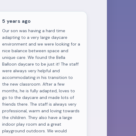
5 years ago
Our son was having a hard time
adapting to a very large daycare
environment and we were looking for a
nice balance between space and
unique care. We found the Bella
Balloon daycare to be just it! The staff
were always very helpful and
accommodating in his transition to
the new classroom. After a few
months, he is fully adapted, loves to
go to the daycare and made lots of
friends there. The staff is always very
professional, warm and loving towards
the children. They also have a large
indoor play room and a great
playground outdoors. We would