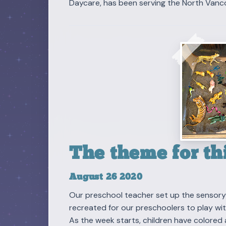
Daycare, has been serving the North Vanc
The theme for thi
August 26 2020
Our preschool teacher set up the sensory t
recreated for our preschoolers to play wit
As the week starts, children have colored 