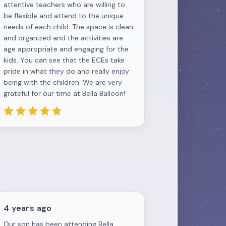
attentive teachers who are willing to
be flexible and attend to the unique
needs of each child. The space is clean
and organized and the activities are
age appropriate and engaging for the
kids. You can see that the ECEs take
pride in what they do and really enjoy
being with the children. We are very
grateful for our time at Bella Balloon!
4 years ago
Our son has been attending Bella