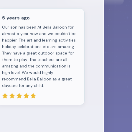
5 years ago
Our son has been At Bella Balloon for
almost a year now and we couldn’t be
happier. The art and learning activities,
holiday celebrations etc are amazing.
They have a great outdoor space for
them to play. The teachers are all
amazing and the communication is
high level. We would highly
recommend Bella Balloon as a great
daycare for any child.