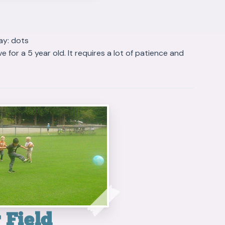
ay: dots
 for a 5 year old. It requires a lot of patience and
 Field