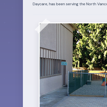
Daycare, has been serving the North Vanc