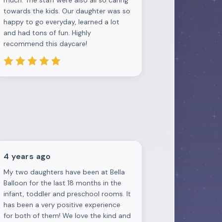
much. The staff were also all so caring
towards the kids. Our daughter was so
happy to go everyday, learned a lot
and had tons of fun. Highly
recommend this daycare!
4 years ago
My two daughters have been at Bella
Balloon for the last 18 months in the
infant, toddler and preschool rooms. It
has been a very positive experience
for both of them! We love the kind and