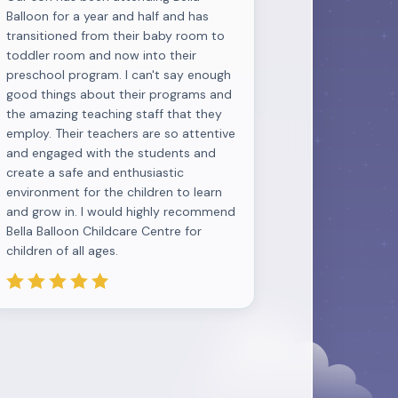
Balloon for a year and half and has
transitioned from their baby room to
toddler room and now into their
preschool program. I can't say enough
good things about their programs and
the amazing teaching staff that they
employ. Their teachers are so attentive
and engaged with the students and
create a safe and enthusiastic
environment for the children to learn
and grow in. I would highly recommend
Bella Balloon Childcare Centre for
children of all ages.