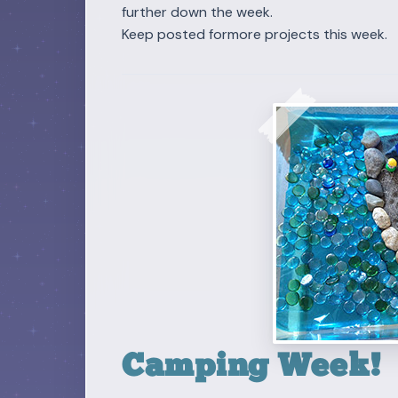
further down the week.
Keep posted formore projects this week.
Camping Week!