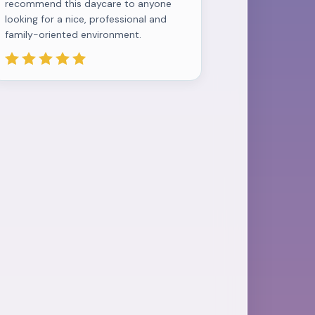
recommend this daycare to anyone
looking for a nice, professional and
family-oriented environment.