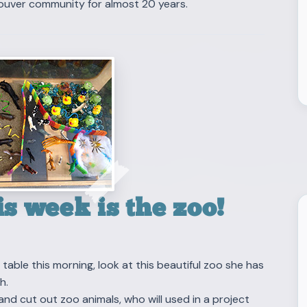
ouver community for almost 20 years.
s week is the zoo!
able this morning, look at this beautiful zoo she has
h.
and cut out zoo animals, who will used in a project