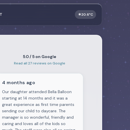
T
☀
20.6°C
5.0 / 5 on Google
Read all 27 reviews on Google
4 months ago
Our daughter attended Bella Balloon
starting at 14 months and it was a
great experience as first time parents
sending our child to daycare. The
manager is so wonderful, friendly and
caring and loves all of the kids so