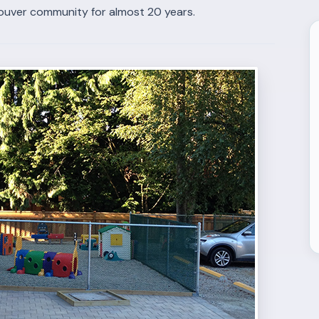
ouver community for almost 20 years.