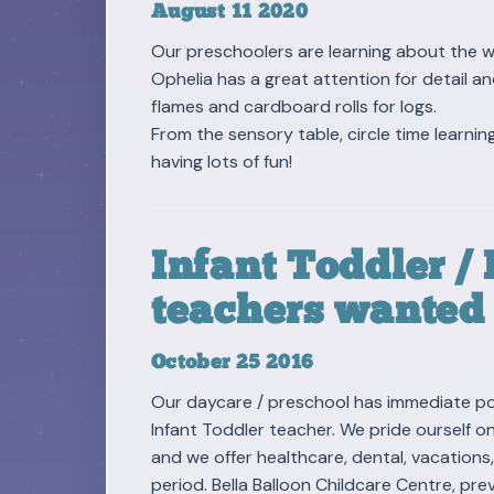
August 11 2020
Our preschoolers are learning about the 
Ophelia has a great attention for detail a
flames and cardboard rolls for logs.
From the sensory table, circle time learning
having lots of fun!
Infant Toddler /
teachers wanted
October 25 2016
Our daycare / preschool has immediate pos
Infant Toddler teacher. We pride ourself o
and we offer healthcare, dental, vacations
period. Bella Balloon Childcare Centre, p