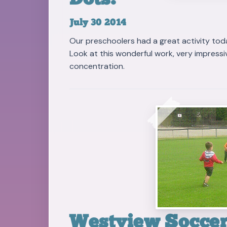
Dots!
July 30 2014
Our preschoolers had a great activity tod
Look at this wonderful work, very impressive
concentration.
Westview Soccer