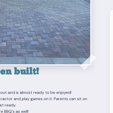
n built!
out and is almost ready to be enjoyed!
s, tractor and play games on it. Parents can sit on
et ready.
re BBQ's as well!