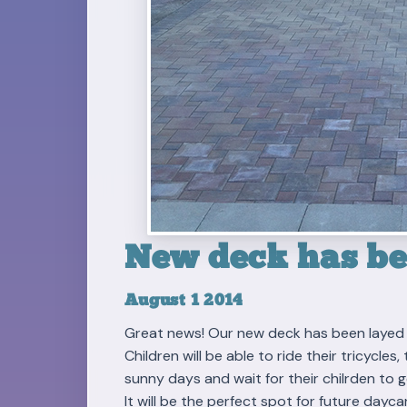
New deck has bee
August 1 2014
Great news! Our new deck has been layed 
Children will be able to ride their tricycle
sunny days and wait for their chilrden to g
It will be the perfect spot for future dayca