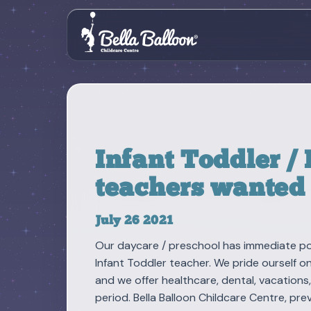
Infant Toddler /
teachers wanted
July 26 2021
Our daycare / preschool has immediate pos
Infant Toddler teacher. We pride ourself o
and we offer healthcare, dental, vacations
period. Bella Balloon Childcare Centre, p