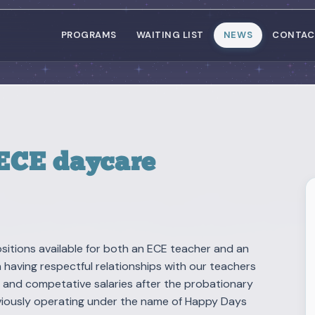
PROGRAMS
WAITING LIST
NEWS
CONTAC
 ECE daycare
itions available for both an ECE teacher and an
n having respectful relationships with our teachers
, and competative salaries after the probationary
reviously operating under the name of Happy Days