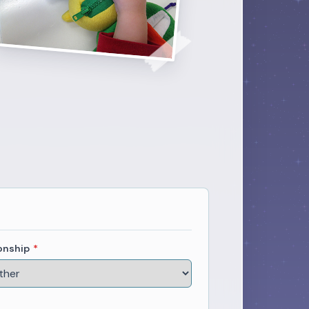
onship
*