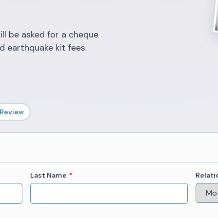
ill be asked for a cheque
d earthquake kit fees.
 Review
Last Name
*
Relati