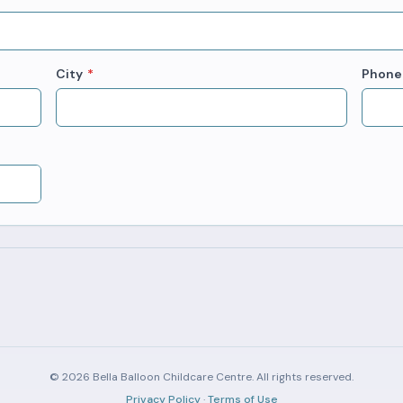
City
*
Phone
© 2026 Bella Balloon Childcare Centre. All rights reserved.
Privacy Policy
·
Terms of Use