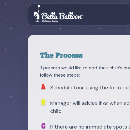
The Process
If parents would like to add their child's na
follow these steps:
Schedule tour using the form be
Manager will advise if or when sp
child.
If there are no immediate spots a