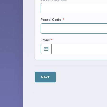
Postal Code
*
Email
*
Next