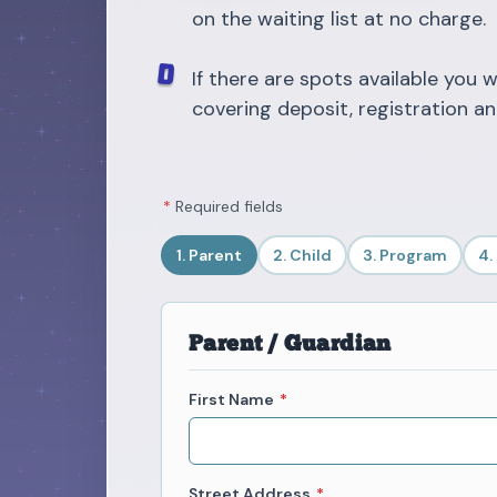
on the waiting list at no charge.
If there are spots available you w
covering deposit, registration an
*
Required fields
1. Parent
2. Child
3. Program
4.
Parent / Guardian
First Name
*
Street Address
*