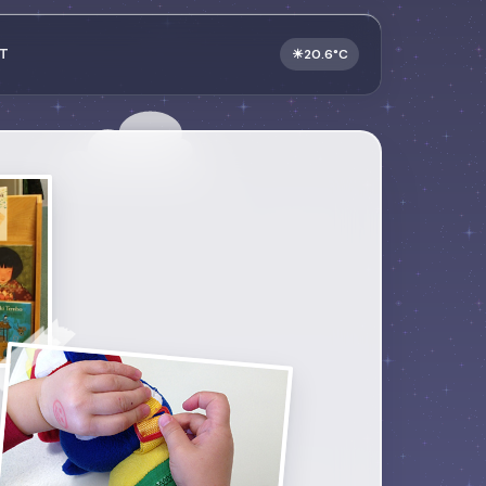
T
☀
20.6°C