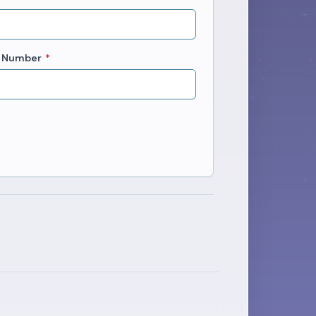
 Number
*