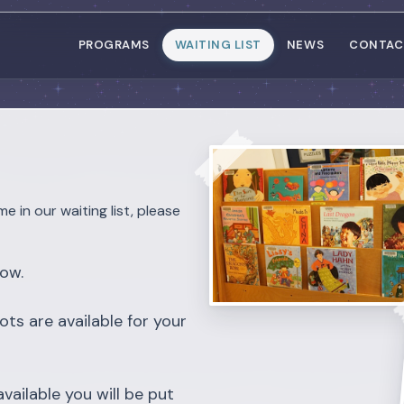
PROGRAMS
WAITING LIST
NEWS
CONTAC
me in our waiting list, please
low.
ots are available for your
vailable you will be put